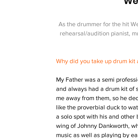
Wes
As the drummer for the hit W
rehearsal/audition pianist, 
Why did you take up drum kit
My Father was a semi professi
and always had a drum kit of 
me away from them, so he decid
like the proverbial duck to wa
a solo spot with his and other
wing of Johnny Dankworth, who
music as well as playing by ea