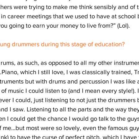
chers were trying to make me think sensibly and of
n career meetings that we used to have at school ba
u going to earn your money to live from?” (Lol).
ung drummers during this stage of education?
rums, as such, as opposed to all my other instrume
.Piano, which I still love, I was classically trained,
uments but with drums and percussion I was like a 
f music I could listen to (and I mean every style!). I
er I could, just listening to not just the drummers
d I saw. Listening to all the parts and the way the
en I could get the chance I would go talk to the guy
of me…but most were so lovely, even the famous guy
hink) to have the curse of perfect pitch, which I ha