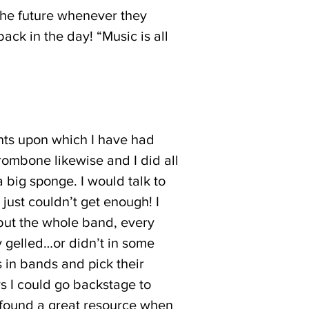
 the future whenever they
ck in the day! “Music is all
nts upon which I have had
 Trombone likewise and I did all
big sponge. I would talk to
 just couldn’t get enough! I
 but the whole band, every
y gelled…or didn’t in some
s in bands and pick their
s I could go backstage to
ve found a great resource when