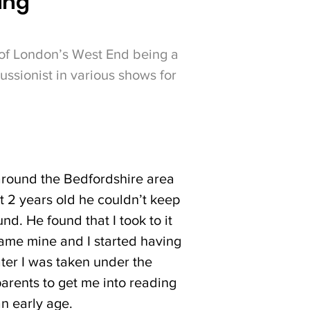
ing'
 of London’s West End being a
ssionist in various shows for
around the Bedfordshire area
t 2 years old he couldn’t keep
d. He found that I took to it
ecame mine and I started having
ter I was taken under the
arents to get me into reading
an early age.