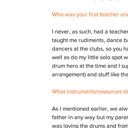
Who was your first teacher an
I never, as such, had a teach
taught me rudiments, dance ba
dancers at the clubs, so you h
well as do my little solo spot
drum hero at the time and I s
arrangement) and stuff like tha
What instruments/resources d
As I mentioned earlier, we alw
father in any way but my parents
was loving the drums and from 