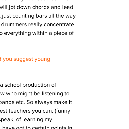
 will jot down chords and lead
ot just counting bars all the way
g drummers really concentrate
to everything within a piece of
d you suggest young
 a school production of
now who might be listening to
 bands etc. So always make it
best teachers you can, (funny
 speak, of learning my
 have got to certain points in