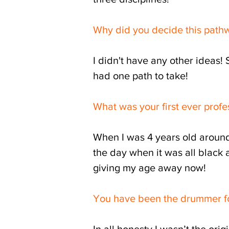
Why did you decide this pat
I didn't have any other ideas! 
had one path to take!
What was your first ever profe
When I was 4 years old around 
the day when it was all black a
giving my age away now!
You have been the drummer for