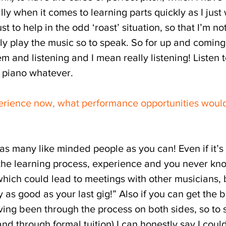
lly when it comes to learning parts quickly as I just
ust to help in the odd ‘roast’ situation, so that I’m n
lly play the music so to speak. So for up and comin
em and listening and I mean really listening! Listen 
, piano whatever.
rience now, what performance opportunities woul
 as many like minded people as you can! Even if it’s
 of the learning process, experience and you never k
which could lead to meetings with other musicians,
 as good as your last gig!” Also if you can get the 
having been through the process on both sides, so to
and through formal tuition) I can honestly say I could