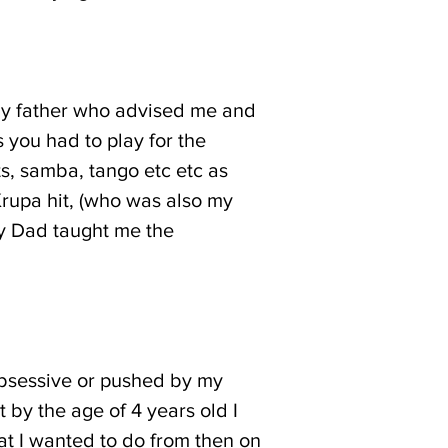
 my father who advised me and
you had to play for the
s, samba, tango etc etc as
Krupa hit, (who was also my
my Dad taught me the
 obsessive or pushed by my
ut by the age of 4 years old I
at I wanted to do from then on