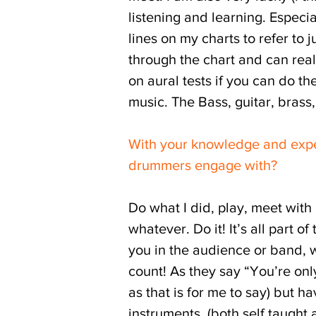
listening and learning. Especia
lines on my charts to refer to j
through the chart and can rea
on aural tests if you can do th
music. The Bass, guitar, brass
With your knowledge and expe
drummers engage with?
Do what I did, play, meet with
whatever. Do it! It’s all part
you in the audience or band, 
count! As they say “You’re only
as that is for me to say) but 
instruments, (both self taught 