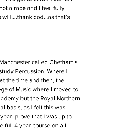
t a race and I feel fully
s will….thank god…as that’s
in Manchester called Chetham's
 study Percussion. Where I
at the time and then, the
lege of Music where I moved to
 Academy but the Royal Northern
 basis, as I felt this was
 year, prove that I was up to
e full 4 year course on all