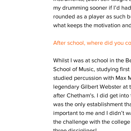
my drumming sooner if I’d had 
rounded as a player as such bu
what keeps the motivation and
After school, where did you c
Whilst I was at school in the 
School of Music, studying firs
studied percussion with Max Mo
legendary Gilbert Webster at 
after Chetham's. I did get int
was the only establishment that
important to me and I didn’t wa
the challenge with the college 
three disciplines!