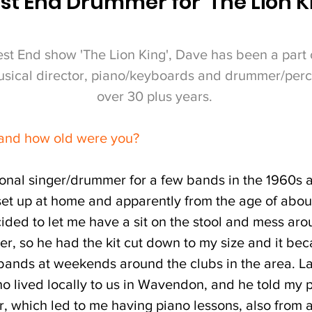
t End Drummer for 'The Lion K
est End show 'The Lion King', Dave has been a part
musical director, piano/keyboards and drummer/percu
over 30 plus years.
 and how old were you?
onal singer/drummer for a few bands in the 1960s 
set up at home and apparently from the age of abou
ed to let me have a sit on the stool and mess aroun
ter, so he had the kit cut down to my size and it b
 bands at weekends around the clubs in the area. La
 lived locally to us in Wavendon, and he told my p
r, which led to me having piano lessons, also from 