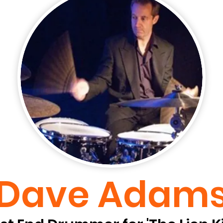
Dave Adam