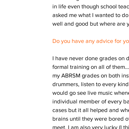
in life even though school tea
asked me what I wanted to do i
well and good but where are yo
Do you have any advice for yo
I have never done grades on d
formal training on all of them…
my ABRSM grades on both instr
drummers, listen to every kind o
would go see live music whenev
individual member of every ban
cases but it all helped and wh
brains until they were bored 
meet. I am also very lucky (I t