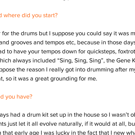
d where did you start?
er for the drums but I suppose you could say it was
nd grooves and tempos etc, because in those days 
ad to have your tempos down for quicksteps, foxtrot
 which always included “Sing, Sing, Sing”, the Gene 
uppose the reason I really got into drumming after 
t, so it was a great grounding for me.
id you have?
ays had a drum kit set up in the house so I wasn’t
 just let it all evolve naturally, if it would at all, b
that early age I was lucky in the fact that I new wh