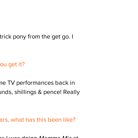
 trick pony from the get go.
I
ou get it?
some TV performances back in
unds, shillings & pence! Really
rs, what has this been like?