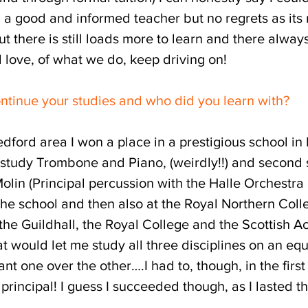
a good and informed teacher but no regrets as its no
t there is still loads more to learn and there alway
 love, of what we do, keep driving on!
ontinue your studies and who did you learn with?
Bedford area I won a place in a prestigious school 
t study Trombone and Piano, (weirdly!!) and second
lin (Principal percussion with the Halle Orchestra 
the school and then also at the Royal Northern Col
o the Guildhall, the Royal College and the Scottish
 would let me study all three disciplines on an equal
nt one over the other….I had to, though, in the first
principal! I guess I succeeded though, as I lasted th