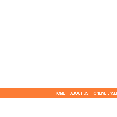
HOME
ABOUT US
ONLINE ENSE