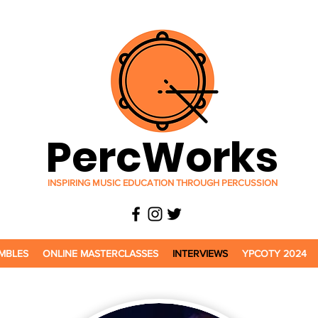
PercWorks
INSPIRING MUSIC EDUCATION THROUGH PERCUSSION
MBLES
ONLINE MASTERCLASSES
INTERVIEWS
YPCOTY 2024