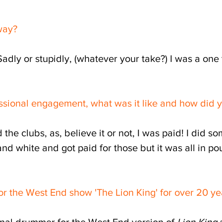
hway?
Sadly or stupidly, (whatever your take?) I was a one
ssional engagement, what was it like and how did y
the clubs, as, believe it or not, I was paid! I did 
nd white and got paid for those but it was all in po
 the West End show 'The Lion King' for over 20 yea