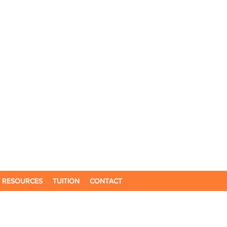
RESOURCES
TUITION
CONTACT