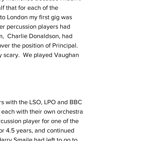
f that for each of the
to London my first gig was
er percussion players had
hem, Charlie Donaldson, had
er the position of Principal.
htly scary. We played Vaughan
ears with the LSO, LPO and BBC
each with their own orchestra
cussion player for one of the
or 4.5 years, and continued
arry Smaile had left to go to