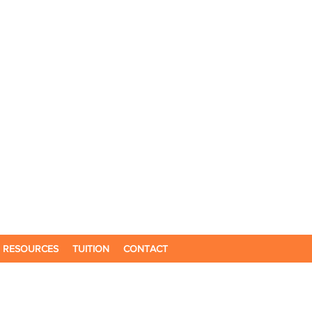
RESOURCES
TUITION
CONTACT