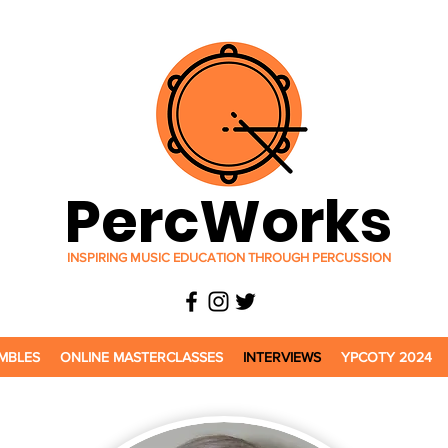
PercWorks
INSPIRING MUSIC EDUCATION THROUGH PERCUSSION
MBLES
ONLINE MASTERCLASSES
INTERVIEWS
YPCOTY 2024