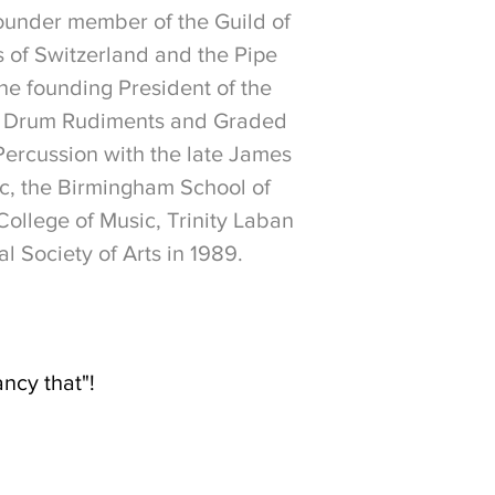
founder member of the Guild of
s of Switzerland and the Pipe
he founding President of the
are Drum Rudiments and Graded
ercussion with the late James
c, the Birmingham School of
College of Music, Trinity Laban
 Society of Arts in 1989.
ancy that"!