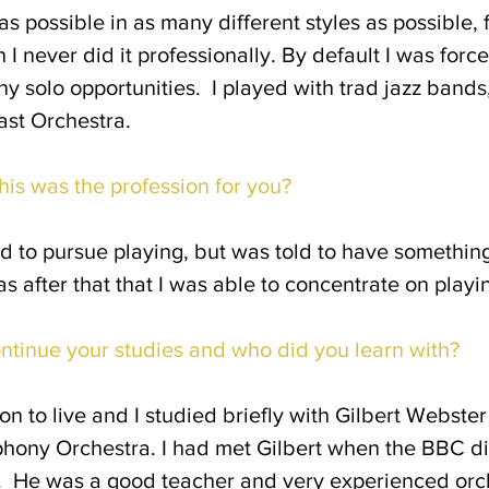
as possible in as many different styles as possible, 
I never did it professionally. By default I was for
y solo opportunities. I played with trad jazz bands,
fast Orchestra.
his was the profession for you?
d to pursue playing, but was told to have something 
was after that that I was able to concentrate on play
ontinue your studies and who did you learn with?
on to live and I studied briefly with Gilbert Webste
hony Orchestra. I had met Gilbert when the BBC did
. He was a good teacher and very experienced orch