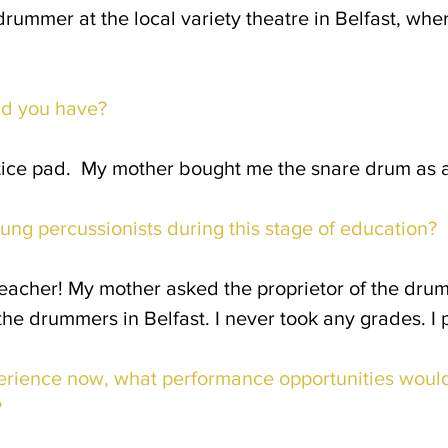
mer at the local variety theatre in Belfast, where 
id you have?
tice pad. My mother bought me the snare drum as a
ung percussionists during this stage of education?
eacher! My mother asked the proprietor of the dru
he drummers in Belfast. I never took any grades. I 
rience now, what performance opportunities would
?