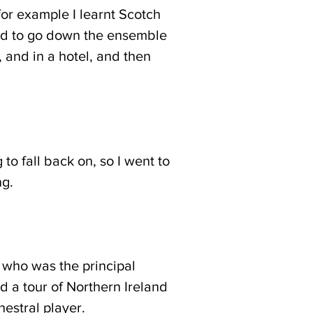
for example I learnt Scotch
ced to go down the ensemble
 and in a hotel, and then
to fall back on, so I went to
ing.
r who was the principal
 a tour of Northern Ireland
estral player.