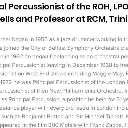
l Percussionist of the ROH, LPO
ells and Professor at RCM, Trin
reer began in 1955 as a jazz drummer working in tr
 he joined the City of Belfast Symphony Orchestra p
 in 1962 he began freelancing as an orchestral per
cipal Percussionist leaving in December 1968 to free
ssionist on West End shows including Maggie May, 
1972 he was Principal Percussionist of the London
ercussionist of then New Philharmonia Orchestra.
I
s Principal Percussion, a position he held for 31 y
reelance player with every orchestra in London inclu
such as Benjamin Britten and Sir Michael Tippett.
peared in the film 200 Motels with Frank Zappa. 