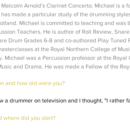
Malcolm Arnold's Clarinet Concerto.
Michael is a 
has made a particular study of the drumming style
otland.
Michael is committed to teaching and was t
cussion Teachers. He is author of Roll Review, Sn
nare Drum Grades 6-8 and co-authored Play Tuned P
asterclasses at the Royal Northern College of Musi
y.
Michael was a Percussion professor at the Royal 
Music and Drama. He was made a Fellow of the Royal
on and how old were you?
w a drummer on television and I thought, "I rather f
d where did you start?