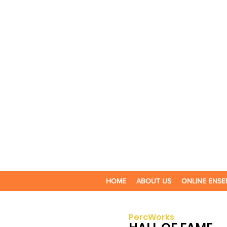
HOME
ABOUT US
ONLINE ENSE
PercWorks