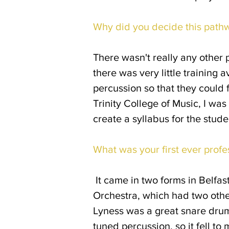
Why did you decide this path
There wasn't really any other 
there was very little training
percussion so that they could f
Trinity College of Music, I wa
create a syllabus for the stud
What was your first ever profe
It came in two forms in Belfast
Orchestra, which had two othe
Lyness was a great snare drum
tuned percussion, so it fell t