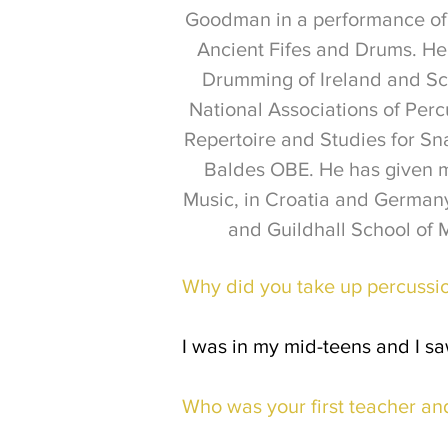
Goodman in a performance of 
Ancient Fifes and Drums. He 
Drumming of Ireland and Sc
National Associations of Per
Repertoire and Studies for S
Baldes OBE. He has given m
Music, in Croatia and German
and Guildhall School of 
Why did you take up percussi
I was in my mid-teens and I sa
Who was your first teacher an