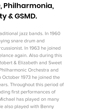
,
Philharmonia,
ity & GSMD.
aditional jazz bands. In 1960
laying snare drum and
cussionist. In 1963 he joined
lance again. Also during this
Robert & Elizabeth and Sweet
 Philharmonic Orchestra and
n October 1973 he joined the
ears.
Throughout this period of
ding first performances of
Michael has played on many
He also played with Benny