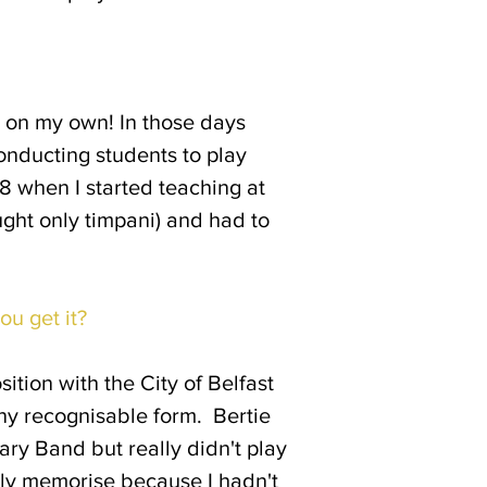
as on my own! In those days
conducting students to play
968 when I started teaching at
ught only timpani) and had to
ou get it?
ition with the City of Belfast
ny recognisable form. Bertie
ry Band but really didn't play
stly memorise because I hadn't