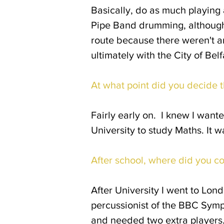
Basically, do as much playing 
Pipe Band drumming, although 
route because there weren't an
ultimately with the City of Bel
At what point did you decide t
Fairly early on. I knew I wante
University to study Maths. It 
After school, where did you c
After University I went to Lond
percussionist of the BBC Symp
and needed two extra players