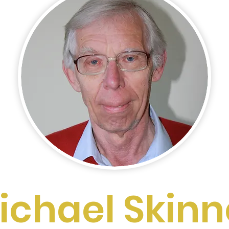
ichael Skinn