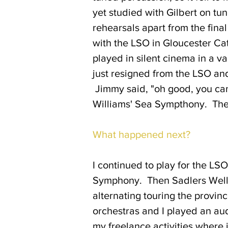
yet studied with Gilbert on tun
rehearsals apart from the fina
with the LSO in Gloucester Ca
played in silent cinema in a v
just resigned from the LSO and
Jimmy said, "oh good, you can
Williams' Sea Sympthony. The 
What happened next?
I continued to play for the LS
Symphony. Then Sadlers Wells
alternating touring the provin
orchestras and I played an aud
my freelance activities where i