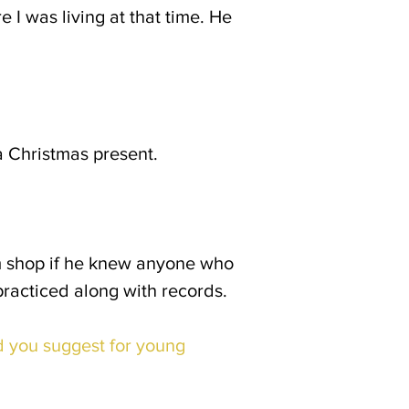
I was living at that time. He
 Christmas present.
m shop if he knew anyone who
practiced along with records.
 you suggest for young