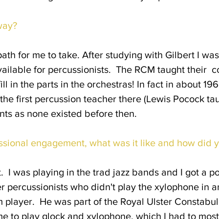
way?
path for me to take. After studying with Gilbert I w
 available for percussionists. The RCM taught their 
ill in the parts in the orchestras! In fact in about 1
s the first percussion teacher there (Lewis Pocock ta
ents as none existed before then.
ssional engagement, what was it like and how did y
. I was playing in the trad jazz bands and I got a pos
r percussionists who didn't play the xylophone in a
 player. He was part of the Royal Ulster Constabula
o me to play glock and xylophone, which I had to mo