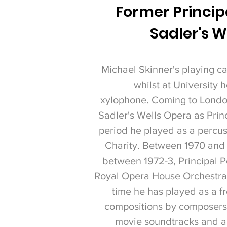
Former Principa
Sadler's W
Michael Skinner's playing ca
whilst at University
xylophone.
Coming to London
Sadler's Wells Opera as Prin
period he played as a percu
Charity. Between 1970 and 
between 1972-3, Principal P
Royal Opera House Orchestra a
time he has played as a f
compositions by composers 
movie soundtracks and ap