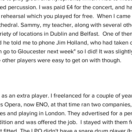
ed percussion. I was paid £4 for the concert, and hal
l rehearsal which you played for free. When I came 
thedral. Sammy, my teacher, along with several oth
ariety of locations in Dublin and Belfast. One of t
 he told me to phone Jim Holland, who had taken ov
 go to Gloucester next week" so I did! It was slig
other players were easy to get on with though.
O as an extra player. I freelanced for a couple of y
 Opera, now ENO, at that time ran two companies, 
ces and playing in London. They advertised for a per
ition and was offered the job. I stayed with them f
t fitted. The LPO didn't have a snare drum player (H