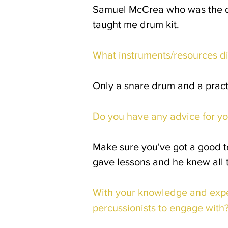
Samuel McCrea who was the drum
taught me drum kit.
What instruments/resources d
Only a snare drum and a prac
Do you have any advice for yo
Make sure you've got a good t
gave lessons and he knew all t
With your knowledge and expe
percussionists to engage with