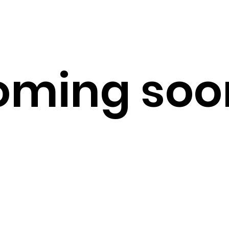
ming soon