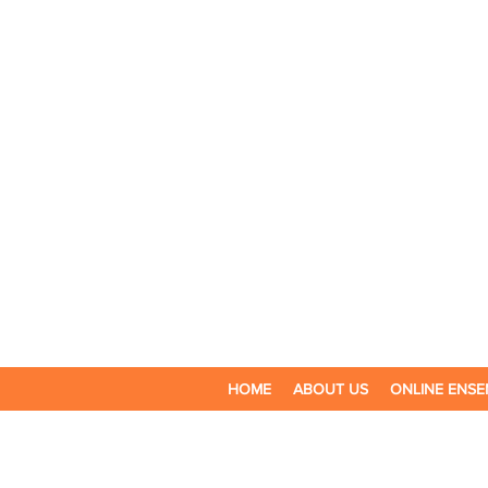
HOME
ABOUT US
ONLINE ENSE