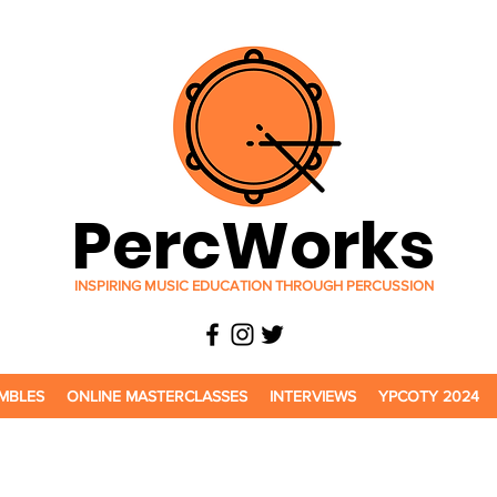
PercWorks
INSPIRING MUSIC EDUCATION THROUGH PERCUSSION
MBLES
ONLINE MASTERCLASSES
INTERVIEWS
YPCOTY 2024