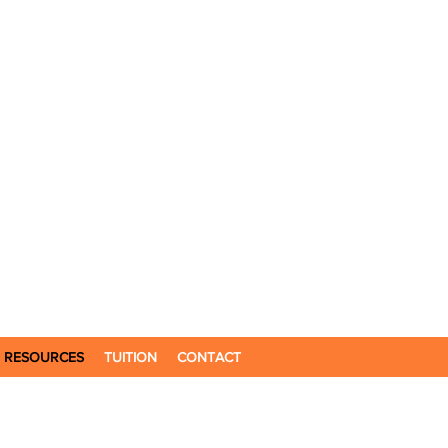
RESOURCES
TUITION
CONTACT