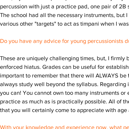
percussion with just a practice pad, one pair of 
The school had all the necessary instruments, but 
various other "targets" to act as timpani when I wa
Do you have any advice for young percussionists du
These are uniquely challenging times, but, I firmly 
enforced hiatus. Grades can be useful for establishin
important to remember that there will ALWAYS be f
always study well beyond the syllabus. Regarding 
you can! You cannot own too many instruments or 
practice as much as is practically possible. All of 
that you will certainly come to appreciate with age
With your knowledge and experience now, what pe