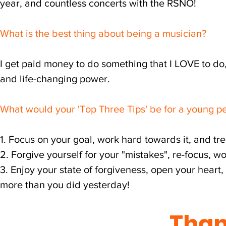
year, and countless concerts with the RSNO!
What is the best thing about being a musician?
I get paid money to do something that I LOVE to do
and life-changing power.
What would your 'Top Three Tips' be for a young pe
1. Focus on your goal, work hard towards it, and 
2. Forgive yourself for your "mistakes", re-focus, 
3. Enjoy your state of forgiveness, open your hear
more than you did yesterday!
Than