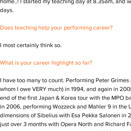
home..! I started my teaching day at 8.35am, and w
days.
Does teaching help your performing career?
I most certainly think so.
What is your career highlight so far?
I have too many to count. Performing Peter Grimes a
whom I owe VERY much) in 1994, and again in 2008
end of the first Japan & Korea tour with the MPO b
in 2006, performing Wozzeck and Mahler 9 in the 
dimensions of Sibelius with Esa Pekka Salonen in 
just over 3 months with Opera North and Richard Far