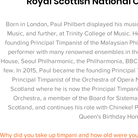
Royal Scottish National 
Born in London, Paul Philbert displayed his musica
Music, and further, at Trinity College of Music. 
founding Principal Timpanist of the Malaysian Ph
performer with many renowned ensembles in the
House, Seoul Philharmonic, the Philharmonia, BBC
few. In 2015, Paul became the founding Principal
Principal Timpanist of the Orchestra of Opera N
Scotland where he is now the Principal Timpanis
Orchestra, a member of the Board for Sistema 
Scotland, and continues his role with Chineke! 
Queen's Birthday Hon
Why did you take up timpani and how old were yo