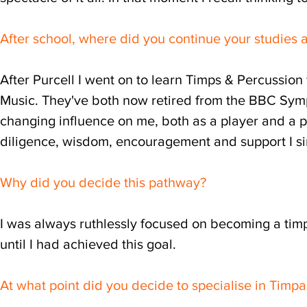
After school, where did you continue your studies 
After Purcell I went on to learn Timps & Percussion
Music. They've both now retired from the BBC Sy
changing influence on me, both as a player and a p
diligence, wisdom, encouragement and support I s
Why did you decide this pathway?
I was always ruthlessly focused on becoming a timp
until I had achieved this goal.
At what point did you decide to specialise in Timp