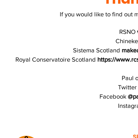
If you would like to find out 
RSNO
Chinek
Sistema Scotland
makeab
Royal Conservatoire Scotland
https://www.rc
Paul 
Twitte
Facebook
@pa
Instag
S