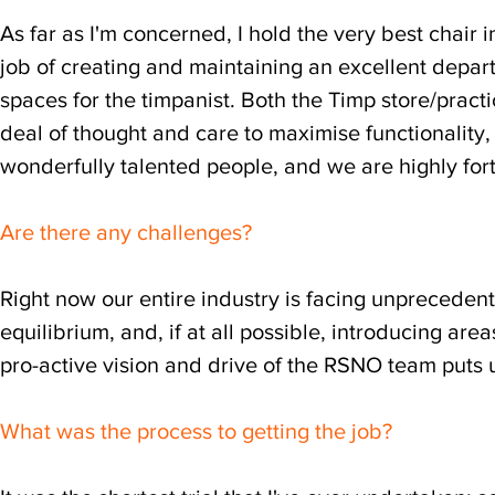
As far as I'm concerned, I hold the very best chair
job of creating and maintaining an excellent depar
spaces for the timpanist. Both the Timp store/pra
deal of thought and care to maximise functionality, 
wonderfully talented people, and we are highly for
Are there any challenges?
Right now our entire industry is facing unprecedent
equilibrium, and, if at all possible, introducing areas
pro-active vision and drive of the RSNO team puts u
What was the process to getting the job?