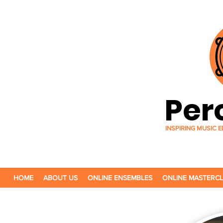
Per
INSPIRING MUSIC
HOME
ABOUT US
ONLINE ENSEMBLES
ONLINE MASTERC