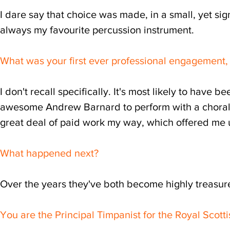
I dare say that choice was made, in a small, yet sig
always my favourite percussion instrument.
What was your first ever professional engagement, 
I don't recall specifically. It's most likely to have
awesome Andrew Barnard to perform with a choral 
great deal of paid work my way, which offered me u
What happened next?
Over the years they've both become highly treasure
You are the Principal Timpanist for the Royal Scotti