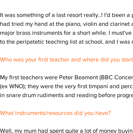
It was something of a last resort really..! I'd been 
had tried my hand at the piano, violin and clarinet a
major brass instruments for a short while. I must'v
to the peripatetic teaching list at school, and I was 
Who was your first teacher and where did you star
My first teachers were Peter Beament (BBC Concert 
(ex WNO); they were the very first timpani and percu
in snare drum rudiments and reading before progre
What instruments/resources did you have?
Well, my mum had spent quite a lot of money buying 