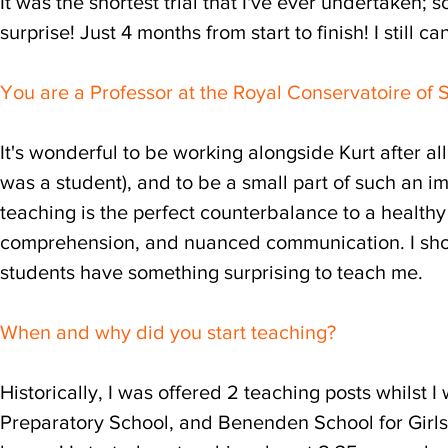
It was the shortest trial that I've ever undertaken; 
surprise! Just 4 months from start to finish! I still can
You are a Professor at the Royal Conservatoire of Sc
It's wonderful to be working alongside Kurt after a
was a student), and to be a small part of such an im
teaching is the perfect counterbalance to a healthy 
comprehension, and nuanced communication. I should 
students have something surprising to teach me.
When and why did you start teaching?
Historically, I was offered 2 teaching posts whilst
Preparatory School, and Benenden School for Girls,