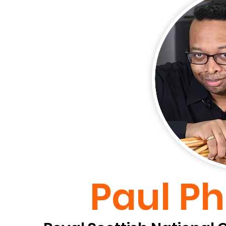
Paul Ph