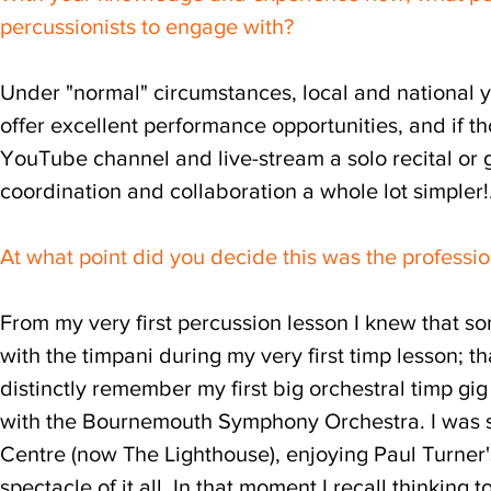
percussionists to engage with?
Under "normal" circumstances, local and national 
offer excellent performance opportunities, and if t
YouTube channel and live-stream a solo recital or
coordination and collaboration a whole lot simpler!..
At what point did you decide this was the professi
From my very first percussion lesson I knew that som
with the timpani during my very first timp lesson; th
distinctly remember my first big orchestral timp gi
with the Bournemouth Symphony Orchestra. I was si
Centre (now The Lighthouse), enjoying Paul Turner'
spectacle of it all. In that moment I recall thinking 