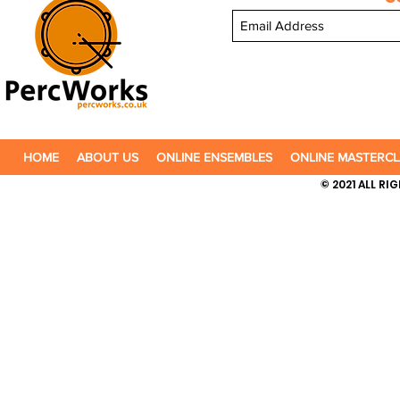
HOME
ABOUT US
ONLINE ENSEMBLES
ONLINE MASTERCL
© 2021 ALL R