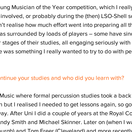
ung Musician of the Year competition, which I real
involved, or probably during the (then) LSO-Shell sc
n’t realise how much effort went into preparing all 
was surrounded by loads of players – some have sin
ar stages of their studies, all engaging seriously wit
re was something I really wanted to try to do with p
ontinue your studies and who did you learn with?
y Music where formal percussion studies took a back
but I realised I needed to get lessons again, so go
. After Uni I did a couple of years at the Royal Co
Andy Smith and Michael Skinner. Later on (when I w
burgh) and Tom Freer (Cleveland) and more recently