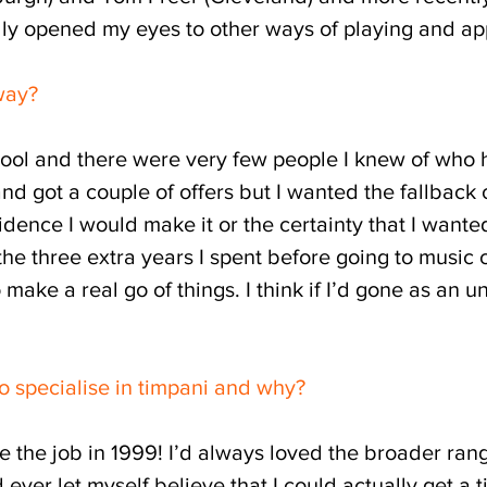
eally opened my eyes to other ways of playing and a
way?
chool and there were very few people I knew of who 
 and got a couple of offers but I wanted the fallba
fidence I would make it or the certainty that I wanted
 the three extra years I spent before going to music
make a real go of things. I think if I’d gone as an
o specialise in timpani and why?
he job in 1999! I’d always loved the broader rang
d ever let myself believe that I could actually get a 