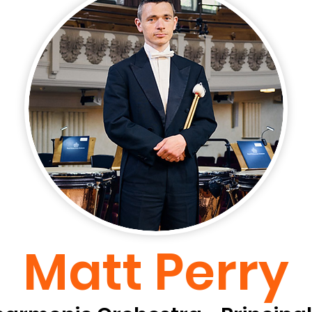
Matt Perry