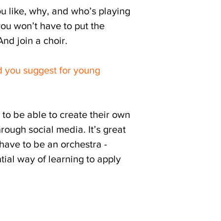
ou like, why, and who’s playing
you won’t have to put the
nd join a choir.
 you suggest for young
m to be able to create their own
rough social media. It’s great
have to be an orchestra -
ial way of learning to apply