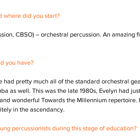
d where did you start?
sion, CBSO) – orchestral percussion. An amazing fi
id you have?
We had pretty much all of the standard orchestral ge
mba as well. This was the late 1980s, Evelyn had jus
 and wonderful Towards the Millennium repertoire. 
nitely in the ascendancy.
ung percussionists during this stage of education?