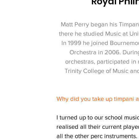
Royal Phil
Matt Perry began his Timpani
there he studied Music at Uni
In 1999 he joined Bournemou
Orchestra in 2006.
During
orchestras, participated i
Trinity College of Music a
Why did you take up timpani 
I turned up to our school musi
realised all their current play
all the other perc instruments.