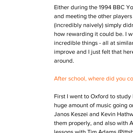
Either during the 1994 BBC Yo
and meeting the other players 
(incredibly naively) simply did
how rewarding it could be. I 
incredible things - all at simil
improve and I just felt that he
around.
After school, where did you c
First I went to Oxford to stud
huge amount of music going on 
Janos Keszei and Kevin Hathway
them properly, and also with 
lessons with Tim Adams (Pitts