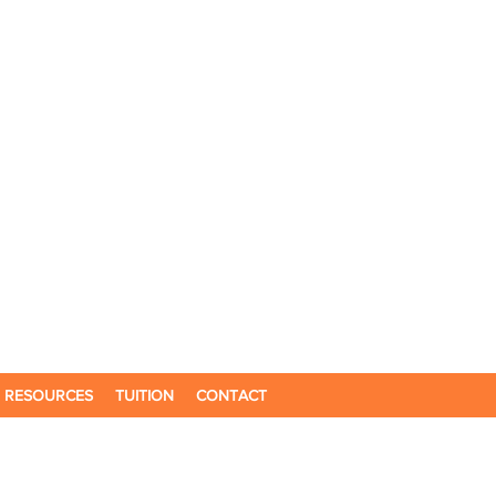
RESOURCES
TUITION
CONTACT