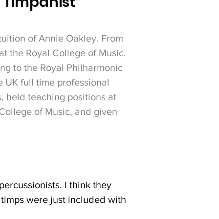
l Timpanist
tuition of Annie Oakley. From
at the Royal College of Music.
ng to the Royal Philharmonic
 UK full time professional
 held teaching positions at
College of Music, and given
ercussionists. I think they
d timps were just included with