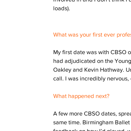
loads).
What was your first ever profe
My first date was with CBSO o
had adjudicated on the Young 
Oakley and Kevin Hathway. Unu
call. I was incredibly nervous
What happened next?
A few more CBSO dates, spread
same time. Birmingham Ballet t