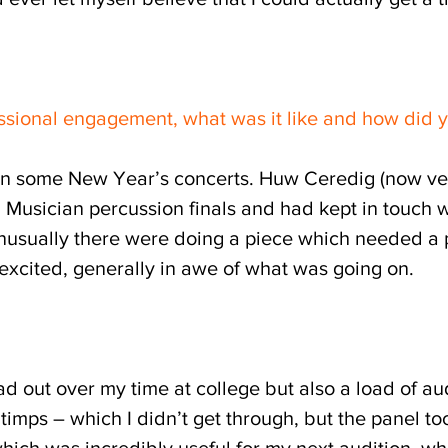
ssional engagement, what was it like and how did y
n some New Year’s concerts. Huw Ceredig (now ver
Musician percussion finals and had kept in touch w
sually there were doing a piece which needed a pre
, excited, generally in awe of what was going on.
 out over my time at college but also a load of au
imps – which I didn’t get through, but the panel to