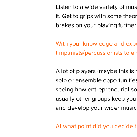
Listen to a wide variety of mus
it. Get to grips with some theo
brakes on your playing further
With your knowledge and expe
timpanists/percussionists to 
A lot of players (maybe this is
solo or ensemble opportunities,
seeing how entrepreneurial som
usually other groups keep you 
and develop your wider musici
At what point did you decide t