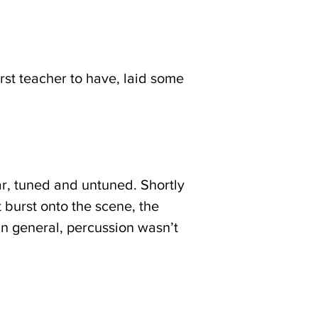
rst teacher to have, laid some
ar, tuned and untuned. Shortly
t burst onto the scene, the
In general, percussion wasn’t