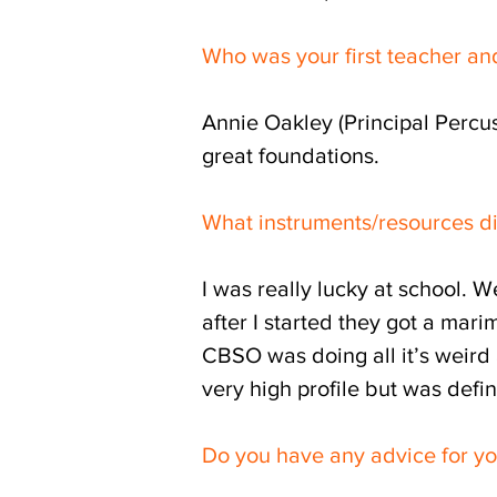
Who was your first teacher an
Annie Oakley (Principal Percus
great foundations.
What instruments/resources d
I was really lucky at school. 
after I started they got a mari
CBSO was doing all it’s weird
very high profile but was defi
Do you have any advice for yo