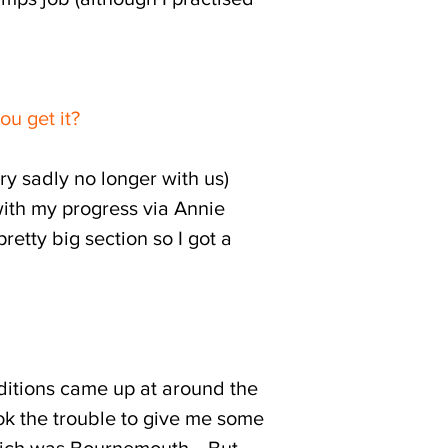
ou get it?
y sadly no longer with us)
ith my progress via Annie
tty big section so I got a
ditions came up at around the
ok the trouble to give me some