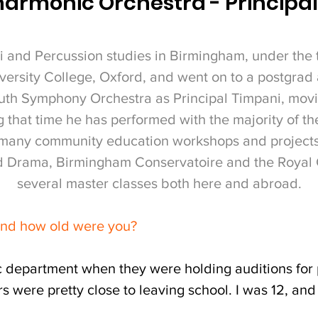
harmonic Orchestra - Principa
 and Percussion studies in Birmingham, under the 
versity College, Oxford, and went on to a postgrad 
th Symphony Orchestra as Principal Timpani, movi
 that time he has performed with the majority of the
n many community education workshops and projects,
nd Drama, Birmingham Conservatoire and the Royal 
several master classes both here and abroad.
and how old were you?
c department when they were holding auditions for p
ers were pretty close to leaving school. I was 12, an