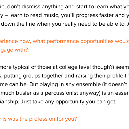
ic, don’t dismiss anything and start to learn what y
ry – learn to read music, you’ll progress faster and 
 down the line when you really need to be able to. A
rience now, what performance opportunities would
engage with?
 more typical of those at college level though?) see
 putting groups together and raising their profile th
e can be. But playing in any ensemble (it doesn’t 
much busier as a percussionist anyway) is an essent
anship. Just take any opportunity you can get.
his was the profession for you?