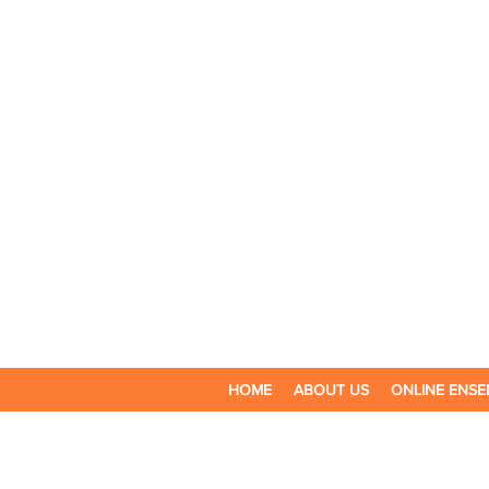
HOME
ABOUT US
ONLINE ENSE