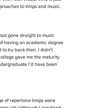
pproaches to timps and music.
had gone straight to music
ck of having an academic degree
 to try back then. I didn’t
 college gave me the maturity
 undergraduate I’d have been
e of repertoire timps were
timps job (although I practised