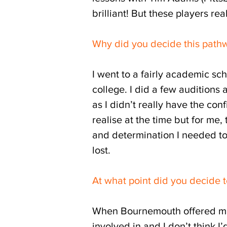
brilliant! But these players r
Why did you decide this path
I went to a fairly academic s
college. I did a few auditions
as I didn’t really have the con
realise at the time but for me,
and determination I needed to 
lost.
At what point did you decide t
When Bournemouth offered me t
involved in and I don’t think I’