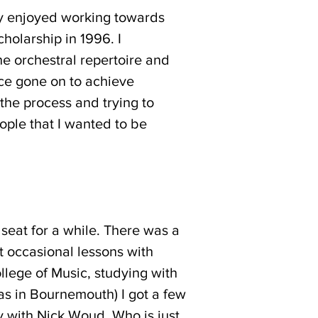
ly enjoyed working towards
holarship in 1996. I
the orchestral repertoire and
ce gone on to achieve
h the process and trying to
eople that I wanted to be
 seat for a while. There was a
t occasional lessons with
llege of Music, studying with
as in Bournemouth) I got a few
 with Nick Woud. Who is just