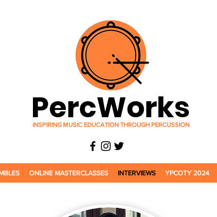
PercWorks
INSPIRING MUSIC EDUCATION THROUGH PERCUSSION
MBLES
ONLINE MASTERCLASSES
INTERVIEWS
YPCOTY 2024