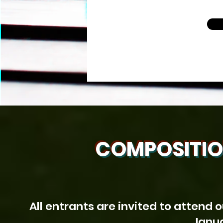
COMPOSITIO
All entrants are invited to attend 
Janua