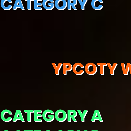
CATEGORY C
YPCOTY W
CATEGORY A