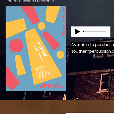
For Percussion Ensemble
Available to purchas
southernpercussion.