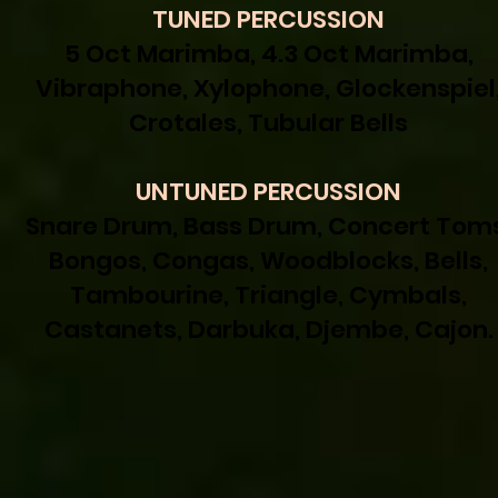
TUNED PERCUSSION
5 Oct Marimba, 4.3 Oct Marimba,
Vibraphone, Xylophone, Glockenspiel
Crotales, Tubular Bells
UNTUNED PERCUSSION
Snare Drum, Bass Drum, Concert Toms
Bongos, Congas, Woodblocks, Bells,
Tambourine, Triangle, Cymbals,
Castanets, Darbuka, Djembe, Cajon.