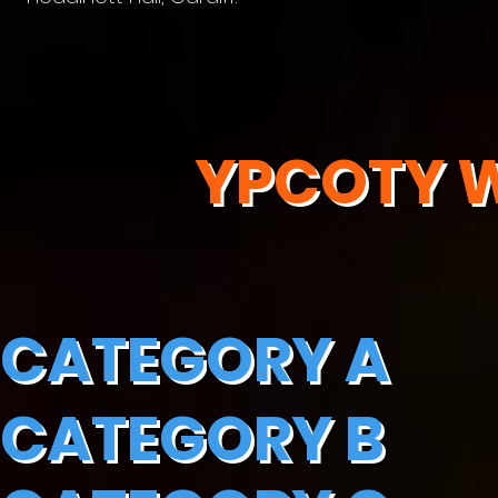
YPCOTY W
CATEGORY A
CATEGORY B