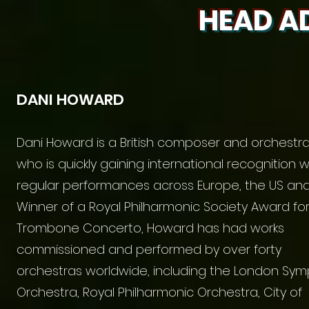
HEAD A
DANI HOWARD
Dani Howard is a British composer and orchestra
who is quickly gaining international recognition w
regular performances across Europe, the US and 
Winner of a Royal Philharmonic Society Award for
Trombone Concerto, Howard has had works
commissioned and performed by over forty
orchestras worldwide, including the London Sy
Orchestra, Royal Philharmonic Orchestra, City of