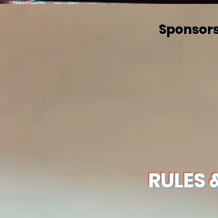
Sponsors
RULES &