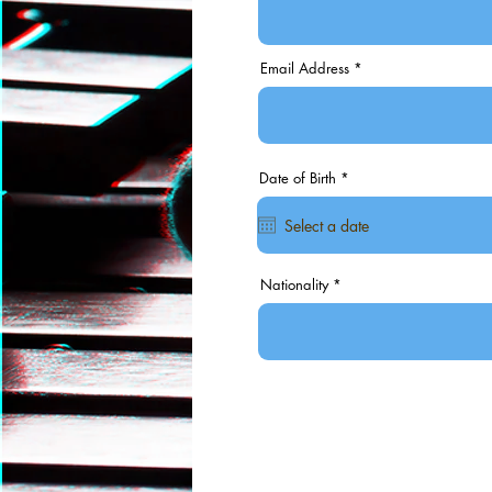
Email Address
r
Date of Birth
*
e
q
u
i
r
e
d
Nationality