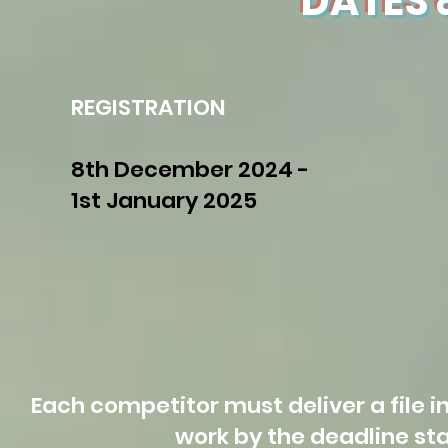
DATES 
REGISTRATION
8th December 2024 -
1st January 2025
Each competitor must deliver a file in
work by the deadline st