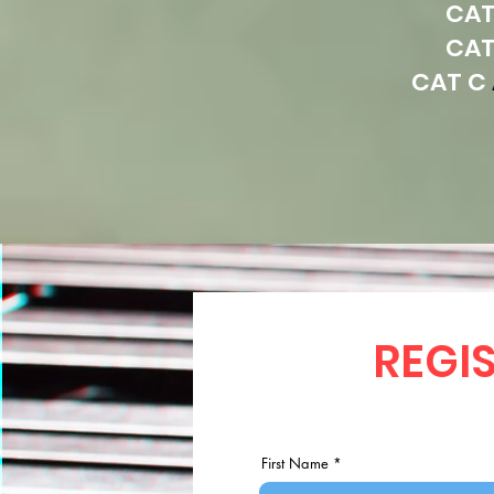
CAT
CAT
CAT C
REGIS
First Name