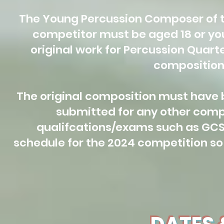
The Young Percussion Composer of th
competitor must be aged 18 or yo
original work for Percussion Quart
composition 
The original composition must have 
submitted for any other comp
qualifcations/exams such as GCSE
schedule for the 2024 competition so