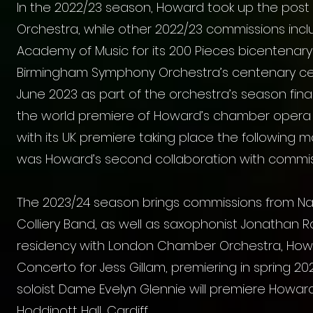
In the 2022/23 season, Howard took up the po
Orchestra, while other 2022/23 commissions inclu
Academy of Music for its 200 Pieces bicentenary 
Birmingham Symphony Orchestra’s centenary cele
June 2023 as part of the orchestra’s season fi
the world premiere of Howard’s chamber opera 
with its UK premiere taking place the following 
was Howard’s second collaboration with commis
The 2023/24 season brings commissions from Nat
Colliery Band, as well as saxophonist Jonathan R
residency with London Chamber Orchestra, Ho
Concerto for
Jess Gillam
, premiering in spring 2
soloist Dame Evelyn Glennie will premiere Howar
Hoddinott Hall, Cardiff.