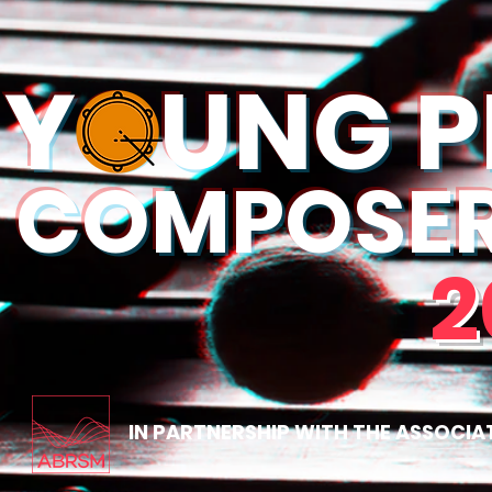
YOUNG P
COMPOSER 
2
IN PARTNERSHIP WITH THE ASSOCIA