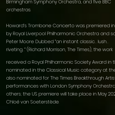
Birmingham Symphony Orchestra, and five BBC
orchestras.
Howard’s Trombone Concerto was premiered in
by Royal Liverpool Philharmonic Orchestra and so
Peter Moore. Dubbed “an instant classic… lush…
riveting…” (Richard Morrison, The Times), the work
received a Royal Philharmonic Society Award in
nominated in the Classical Music category at t
also nominated for The Times Breakthrough Artis
performances with London Symphony Orchestra,
others; the US premiere will take place in May 
Chloé van Soeterstède.