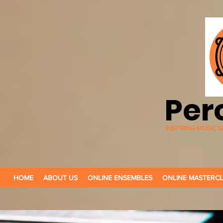
Per
INSPIRING MUSIC
HOME
ABOUT US
ONLINE ENSEMBLES
ONLINE MASTERC