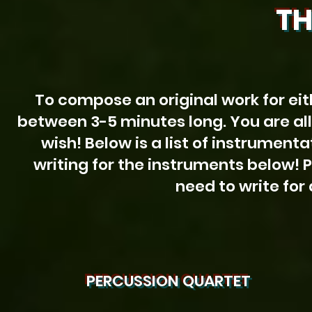
TH
To compose an original work for eit
between 3-5 minutes long. You are al
wish! Below is a list of instrument
writing for the instruments below! 
need to write for 
PERCUSSION QUARTET