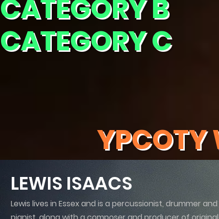
CATEGORY B
CATEGORY C
YPCOTY 
LEWIS ISAACS
Lewis lives in Essex and is a percussionist, drummer and
pianist, along with a composer and producer of original