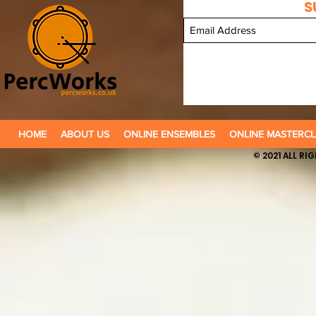
S
HOME
ABOUT US
ONLINE ENSEMBLES
ONLINE MASTERCL
© 2021 ALL R