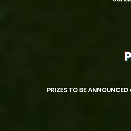
P
PRIZES TO BE ANNOUNCED 