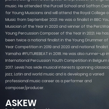
music. He attended the Purcell School and Saffron Cen
for Young Musicians and will attend the Royal College o
Music from September 2021. He was a finalist in BBC Yo
Musician of the Year in 2020 and winner of the PercWo
Young Percussion Composer of the Year in 2021. He has
been twice a national finalist in the Young Drummer of
Year Competition in 2019 and 2020 and national finalist 
Yamaha #FUTUREBEAT in 2018. He was also runner-up in
International Percussion Youth Competition in Belgium 
2017. Lewis has wide musical interests spanning classica
jazz, Latin and world music and is developing a varied
professional music career as a performer and
composer/producer.
ASKEW