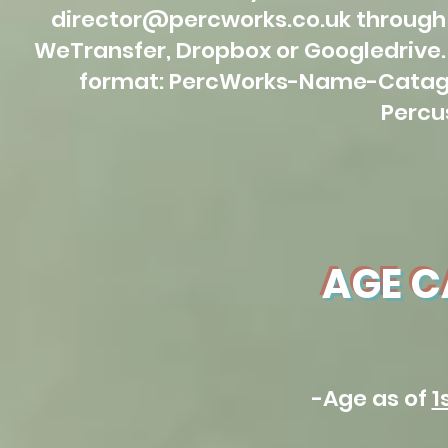
director@percworks.co.uk
through 
WeTransfer, Dropbox or Googledrive. 
format: PercWorks-Name-Catago
Percu
AGE C
-Age as of
1