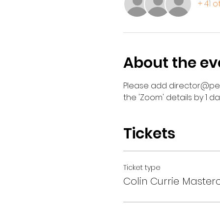
+ 41 
About the ev
Please add director@perc
the 'Zoom' details by 1 d
Tickets
Ticket type
Colin Currie Master