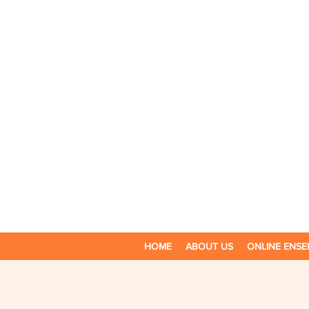
HOME
ABOUT US
ONLINE ENSE