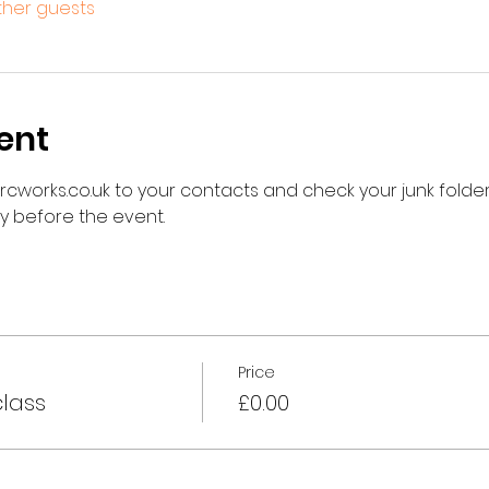
other guests
ent
works.co.uk to your contacts and check your junk folder 
ay before the event.
Price
class
£0.00