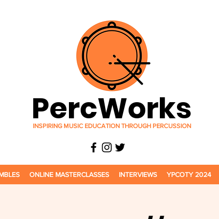
PercWorks
INSPIRING MUSIC EDUCATION THROUGH PERCUSSION
MBLES
ONLINE MASTERCLASSES
INTERVIEWS
YPCOTY 2024