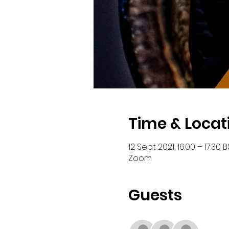
Time & Locat
12 Sept 2021, 16:00 – 17:30 B
Zoom
Guests