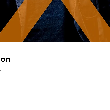
ion
ST