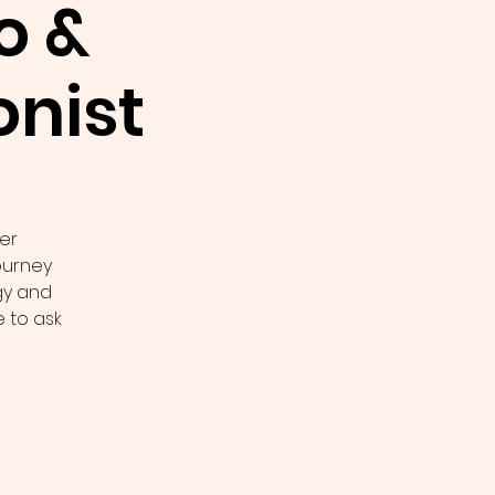
o &
nist
er
journey
gy and
 to ask