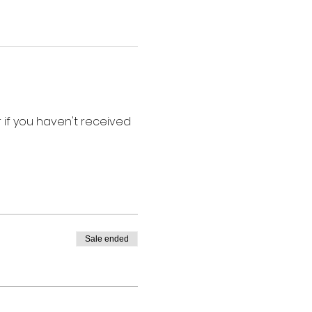
if you haven't received 
Sale ended