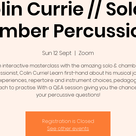
lin Currie // Sol
mber Percussio
Sun 12 Sept
  |  
Zoom
n interactive masterclass with the amazing solo & chamb
sionist, Colin Currie! Learn first-hand about his musical 
xperiences, repertoire and instrument choices, pedago
ch to practise. With a Q&A session giving you the chance
your percussive questions!
Registration is Closed
See other events