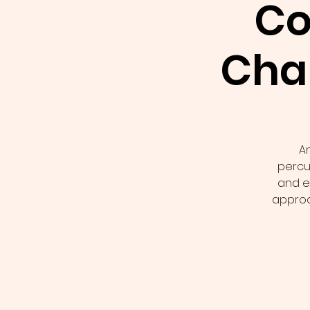
Co
Cha
A
percus
and e
approa