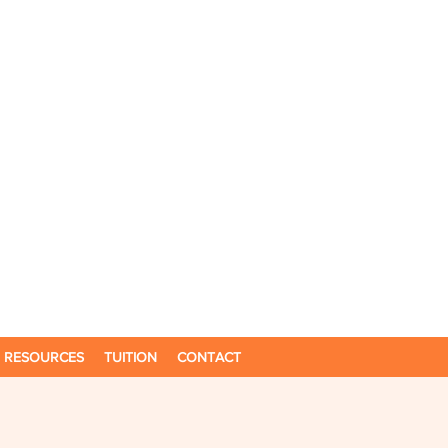
RESOURCES
TUITION
CONTACT