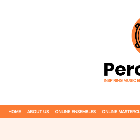
Per
INSPIRING MUSIC
HOME
ABOUT US
ONLINE ENSEMBLES
ONLINE MASTERC