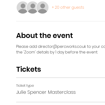
+ 20 other guests
About the event
Please add director@percworks.co.uk to your con
the 'Zoom' details by 1 day before the event.
Tickets
Ticket type
Julie Spencer Masterclass