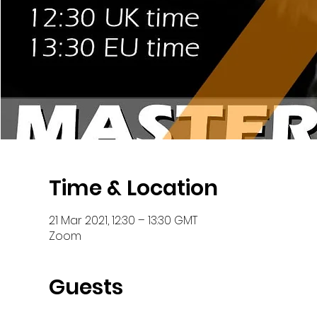
Time & Location
21 Mar 2021, 12:30 – 13:30 GMT
Zoom
Guests