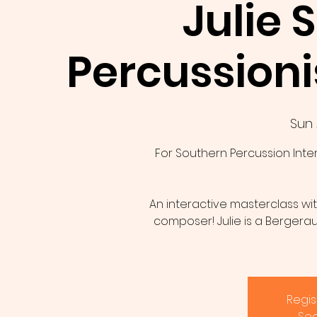
Julie 
Percussion
Sun 
For Southern Percussion Int
An interactive masterclass wit
composer! Julie is a Bergeraul
Regis
See