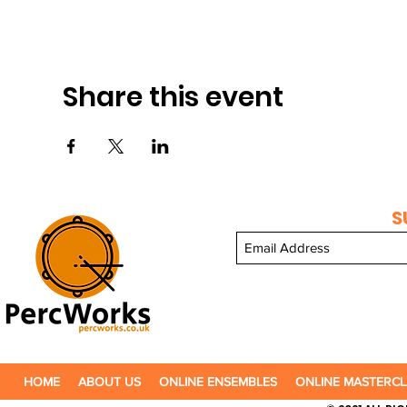
Share this event
S
HOME
ABOUT US
ONLINE ENSEMBLES
ONLINE MASTERCL