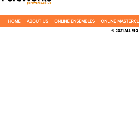
HOME
ABOUT US
ONLINE ENSEMBLES
ONLINE MASTERCL
© 2021 ALL R