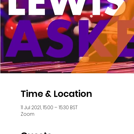
Time & Location
11 Jul 2021, 15:00 – 15:30 BST
Zoom