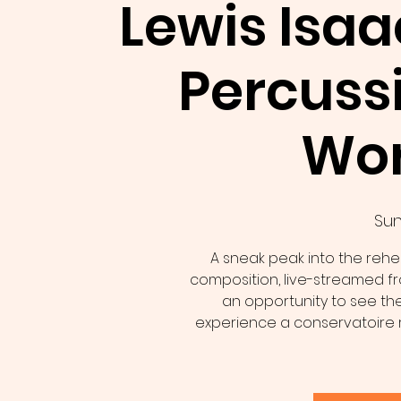
Lewis Isaa
Percuss
Wo
Sun 
A sneak peak into the rehea
composition, live-streamed fro
an opportunity to see the
experience a conservatoire 