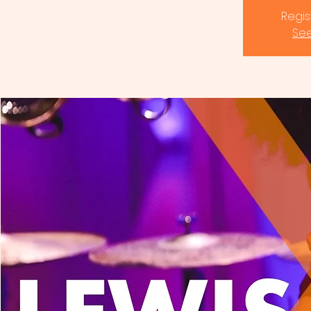
Regis
See