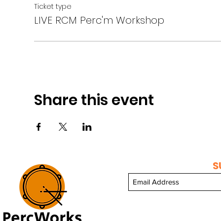
Ticket type
LIVE RCM Perc'm Workshop
Share this event
S