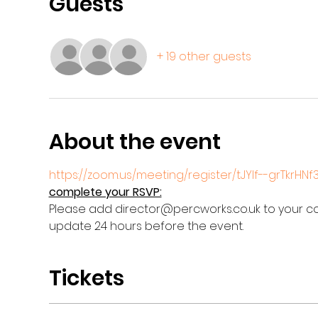
Guests
+ 19 other guests
About the event
https://zoom.us/meeting/register/tJYlf--grTkrHN
complete your RSVP:
Please add director@percworks.co.uk to your con
update 24 hours before the event.
Tickets