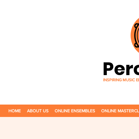
Per
INSPIRING MUSIC
HOME
ABOUT US
ONLINE ENSEMBLES
ONLINE MASTERC